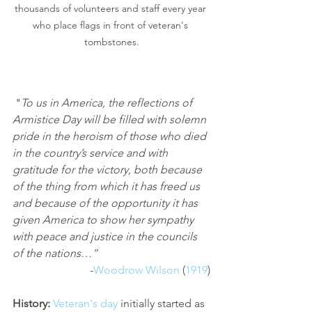
thousands of volunteers and staff every year 
who place flags in front of veteran's 
tombstones.
 "
To us in America, the reflections of 
Armistice Day will be filled with solemn 
pride in the heroism of those who died 
in the country’s service and with 
gratitude for the victory, both because 
of the thing from which it has freed us 
and because of the opportunity it has 
given America to show her sympathy 
with peace and justice in the councils 
of the nations…”
-
Woodrow Wilson
 (
1919
)
History: 
Veteran's day
 initially started as 