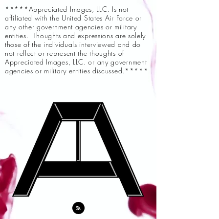
*****Appreciated Images, LLC. Is not
affiliated with the United States Air Force or
any other government agencies or military
entities. Thoughts and expressions are solely
those of the individuals interviewed and do
not reflect or represent the thoughts of
Appreciated Images, LLC. or any government
agencies or military entities discussed.*****