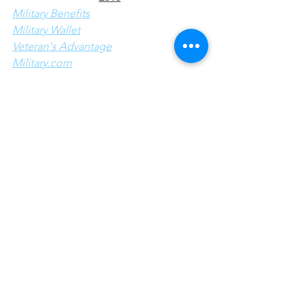
Military Benefits
Military Wallet
Veteran's Advantage
Military.com
The Spruce
I appreciate these sites taking the time 
to find this huge list of deals for 
military personnel this day.  If I am able 
to check out any of the listed deals I 
will share my experience here.  Thank 
you for reading my blog post, I 
appreciate all visitors to my site and 
hope it helps you in some way.
Holidays/Special Events