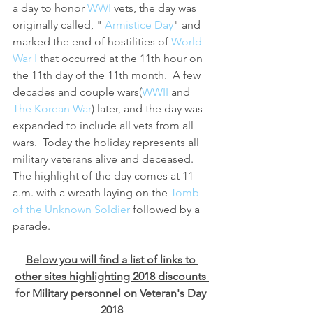
a day to honor 
WWI 
vets, the day was 
originally called, " 
Armistice Day
" and 
marked the end of hostilities of 
World 
War I
 that occurred at the 11th hour on 
the 11th day of the 11th month.  A few 
decades and couple wars(
WWII 
and 
The Korean War
) later, and the day was 
expanded to include all vets from all 
wars.  Today the holiday represents all 
military veterans alive and deceased.  
The highlight of the day comes at 11 
a.m. with a wreath laying on the 
Tomb 
of the Unknown Soldier
 followed by a 
parade.
Below you will find a list of links to 
other sites highlighting 2018 discounts 
for Military personnel on Veteran's Day 
2018