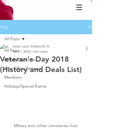
Post
All Posts
Dean Leon Stallworth III
All Posts
Nov 7, 2018
1 min read
Veteran's Day 2018
Military Discounts
(History and Deals List)
Free Offers/Services
Members
Holidays/Special Events
Military and civilian cemeteries host 