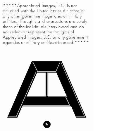
*****Appreciated Images, LLC. Is not
affiliated with the United States Air Force or
any other government agencies or military
entities. Thoughts and expressions are solely
those of the individuals interviewed and do
not reflect or represent the thoughts of
Appreciated Images, LLC. or any government
agencies or military entities discussed.*****