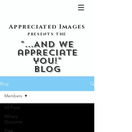
Appreciated Images
presents the
"...And we
appreciate
you!"
blog
Blog
Members
All Posts
Military
Discounts
Free