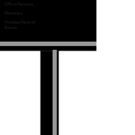
Offers/Services
Members
Holidays/Special
Events