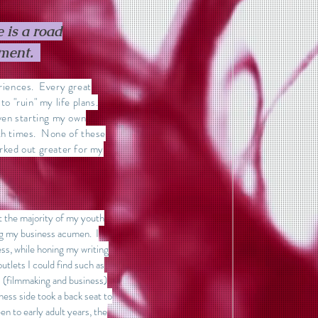
 is a road
tment.
eriences. Every great
to "ruin" my life plans.
even starting my own
oth times. None of these
orked out greater for my
nt the majority of my youth
ing my business acumen. I
ss, while honing my writing
outlets I could find such as
 (filmmaking and business)
ness side took a back seat to
en to early adult years, the