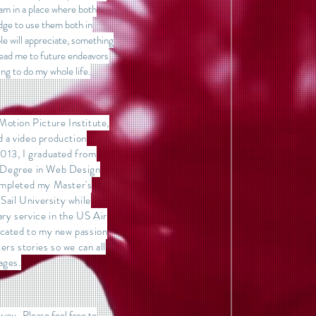
am in a place where both
ge to use them both in
e will appreciate, something
 lead me to future endeavors
ing to do my whole life.
otion Picture Institute,
ed a video production
013, I graduated from
's Degree in Web Design
ompleted my Master's
Sail University while
ary service in the US Air
icated to my new passion
ers stories so we can all
ages.
 you. Please feel free to