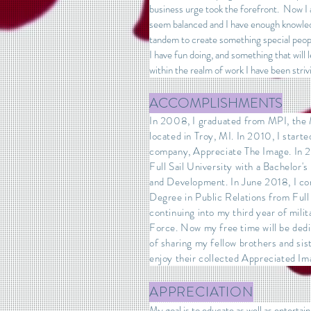
business urge took the forefront. Now I 
seem balanced and I have enough knowled
tandem to create something special peopl
I have fun doing, and something that will
within the realm of work I have been striv
ACCOMPLISHMENTS
In 2008, I graduated from MPI, the M
located in Troy, MI. In 2010, I start
company, Appreciate The Image. In 2
Full Sail University with a Bachelor
and Development. In June 2018, I c
Degree in Public Relations from Full 
continuing into my third year of milit
Force. Now my free time will be ded
of sharing my fellow brothers and sist
enjoy their collected Appreciated Im
APPRECIATION
My goal is to educate as well as entertain