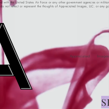
d with the United States Air Force or any other government agencies or milita
 do not reflect or represent the thoughts of Appreciated Images, LLC. or any go
Appreciated
Images
S