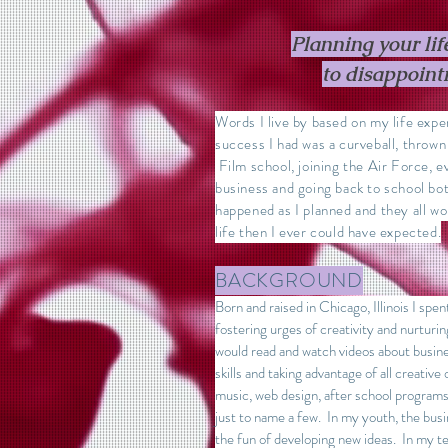
Planning your life
to disappoin
Words I live by based on my life exp
success I had was a curveball, thrown 
Film school, joining the Air Force, 
business and going back to school b
happened as I planned and they all w
life then I ever could have expected.
BACKGROUND
Born and raised in Chicago, Illinois I spe
fostering urges of creativity and nurtur
would read and watch videos about busine
skills and taking advantage of all creative 
music, web design, after school programs
just to name a few. In my youth, the busi
the fun of developing new ideas. In my te