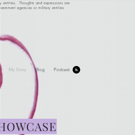
ry entities. Thoughts and expressions are
vernment agencies or military entities
My Story
Blog
Podcast
HOWCASE