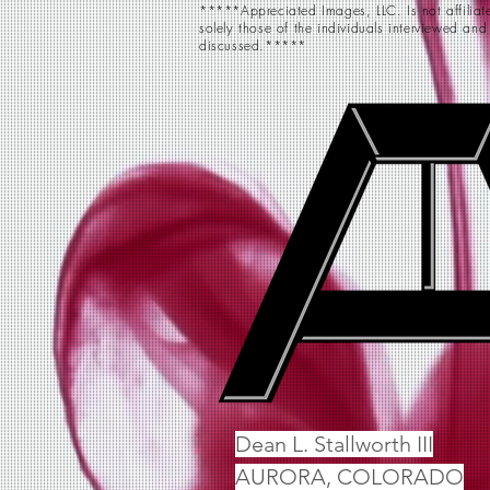
*****Appreciated Images, LLC. Is not affiliate
solely those of the individuals interviewed and
discussed.*****
Dean L. Stallworth III
AURORA, COLORADO