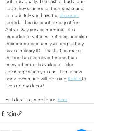
but individually. The cashier had a bar-
code they scanned at the register and 
immediately you have the 
discount 
added.  This discount is not just for 
Active Duty service members, it is 
extended to veterans, retirees, and also 
their immediate family as long as they 
have a military ID.  That last bit makes 
this deal an even sweeter one than 
many other deals available.  Take 
advantage when you can.  I am a new 
homeowner and will be using 
Kohl's 
to 
liven up my decor!
Full details can be found 
here
!