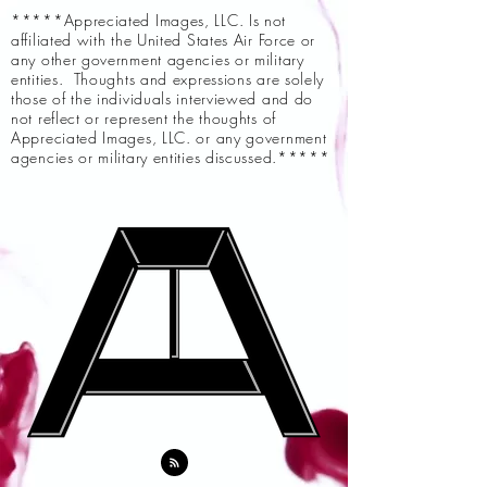
*****Appreciated Images, LLC. Is not
affiliated with the United States Air Force or
any other government agencies or military
entities. Thoughts and expressions are solely
those of the individuals interviewed and do
not reflect or represent the thoughts of
Appreciated Images, LLC. or any government
agencies or military entities discussed.*****