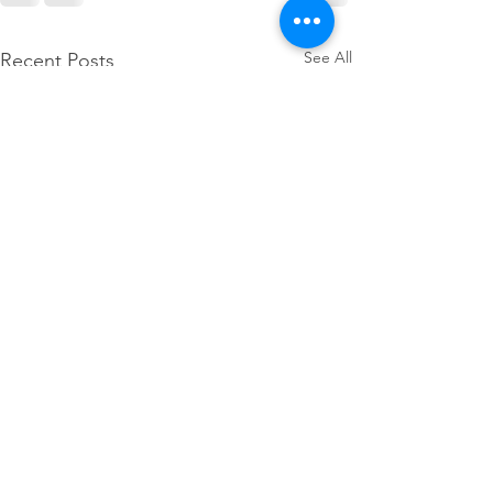
See All
Recent Posts