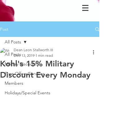
Post
All Posts
Dean Leon Stallworth III
All Posts
Dec 13, 2019
1 min read
Kohl's 15% Military
Military Discounts
Discount Every Monday
Free Offers/Services
Members
Holidays/Special Events