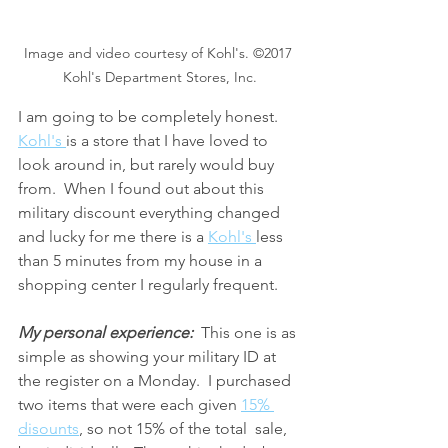
Image and video courtesy of Kohl's. ©2017 
Kohl's Department Stores, Inc.
I am going to be completely honest. 
Kohl's 
is a store that I have loved to 
look around in, but rarely would buy 
from.  When I found out about this 
military discount everything changed 
and lucky for me there is a 
Kohl's 
less 
than 5 minutes from my house in a 
shopping center I regularly frequent.
My personal experience:
  This one is as 
simple as showing your military ID at 
the register on a Monday.  I purchased 
two items that were each given 
15% 
disounts
, so not 15% of the total  sale, 