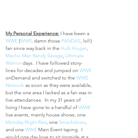
My Personal Experience:
 I have been a 
WWE 
(
WWF
, damn those 
PANDAS
, lol!) 
fan since way back in the 
Hulk Hogan
, 
Macho Man Randy Savage
, 
Ultimate 
Warrior
 days.  I have followed story-
lines for decades and jumped on 
WWE 
onDemand and switched to the 
WWE 
Network
 as soon as they were available, 
but the one area I lacked as a fan was in 
live attendances.  In my 31 years of 
living I have gone to a handful of 
WWE 
live events, mainly house shows, one 
Monday Night Raw
, one 
Smackdown
, 
and one 
WWE 
Main Event taping.  I 
would one day love to sit ringside at a 