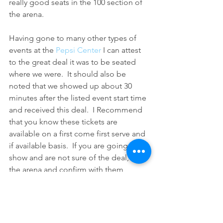
really good seats in the 100 section of 
the arena.
Having gone to many other types of 
events at the 
Pepsi Center
 I can attest 
to the great deal it was to be seated 
where we were.  It should also be 
noted that we showed up about 30 
minutes after the listed event start time 
and received this deal.  I Recommend 
that you know these tickets are 
available on a first come first serve and 
if available basis.  If you are going to a 
show and are not sure of the deal, call 
the arena and confirm with them 
before heading out.  I checked before 
leaving and was prepared to pay $20 
for the cheapest available 
tickets 
if they 
had run out of free tickets.  Read 