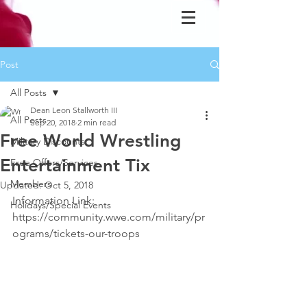
Post
All Posts
Dean Leon Stallworth III
All Posts
Sep 20, 2018
2 min read
Free World Wrestling
Military Discounts
Entertainment Tix
Free Offers/Services
Members
Updated:
Oct 5, 2018
Information Link: 
Holidays/Special Events
https://community.wwe.com/military/pr
ograms/tickets-our-troops