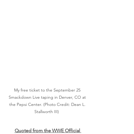
My free ticket to the September 25 
Smackdown Live taping in Denver, CO at 
the Pepsi Center. (Photo Credit: Dean L. 
Stallworth III)  
Quoted from the WWE Official 