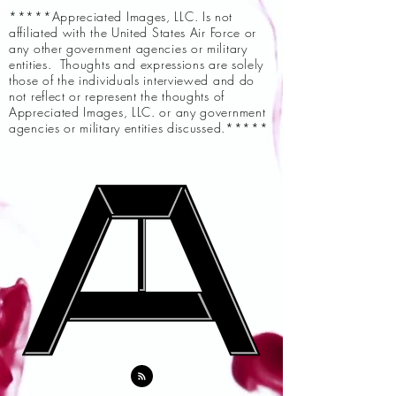
*****Appreciated Images, LLC. Is not
affiliated with the United States Air Force or
any other government agencies or military
entities. Thoughts and expressions are solely
those of the individuals interviewed and do
not reflect or represent the thoughts of
Appreciated Images, LLC. or any government
agencies or military entities discussed.*****