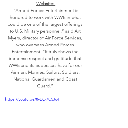
Website: 
 “Armed Forces Entertainment is 
honored to work with WWE in what 
could be one of the largest offerings 
to U.S. Military personnel,” said Art 
Myers, director of Air Force Services, 
who oversees Armed Forces 
Entertainment. “It truly shows the 
immense respect and gratitude that 
WWE and its Superstars have for our 
Airmen, Marines, Sailors, Soldiers, 
National Guardsmen and Coast 
Guard.” 
https://youtu.be/8vDyx7C5J64