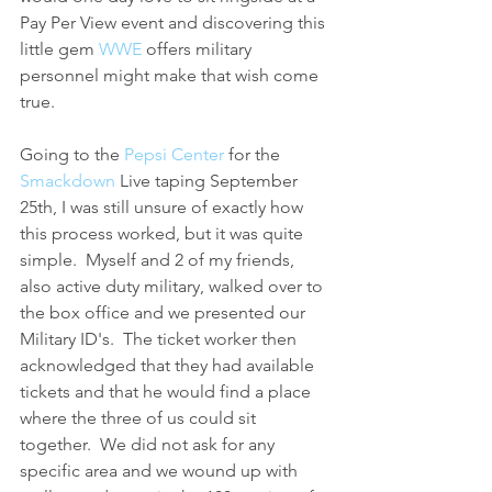
Pay Per View event and discovering this 
little gem 
WWE 
offers military 
personnel might make that wish come 
true.
Going to the 
Pepsi Center
 for the 
Smackdown
 Live taping September 
25th, I was still unsure of exactly how 
this process worked, but it was quite 
simple.  Myself and 2 of my friends, 
also active duty military, walked over to 
the box office and we presented our 
Military ID's.  The ticket worker then 
acknowledged that they had available 
tickets and that he would find a place 
where the three of us could sit 
together.  We did not ask for any 
specific area and we wound up with 