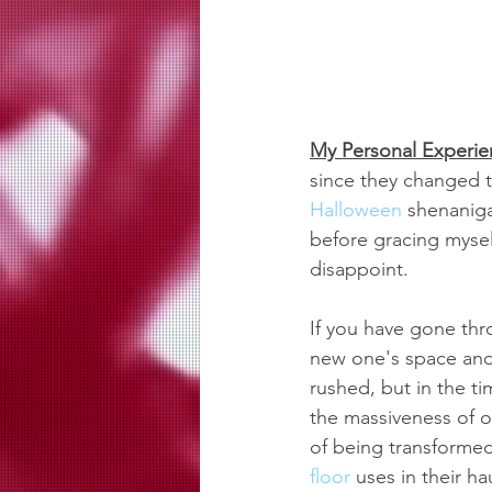
My Personal Experie
since they changed to
Halloween
 shenanig
before gracing myself
disappoint.
If you have gone thr
new one's space and 
rushed, but in the t
the massiveness of ou
of being transformed
floor
 uses in their h