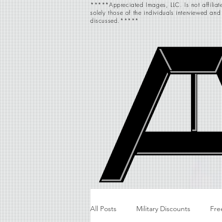
*****Appreciated Images, LLC. Is not affiliate
solely those of the individuals interviewed and
discussed.*****
All Posts
Military Discounts
Fre