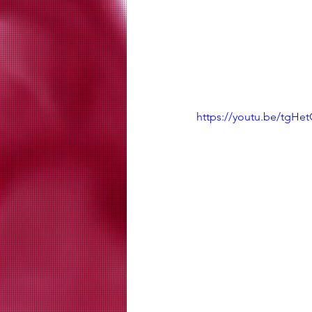
https://youtu.be/tgHe