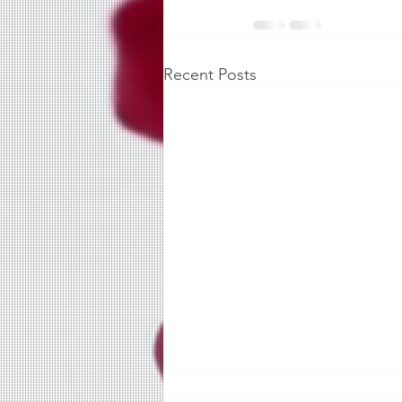
Recent Posts