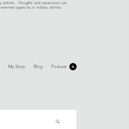
ry entities. Thoughts and expressions are
vernment agencies or military entities
My Story
Blog
Podcast