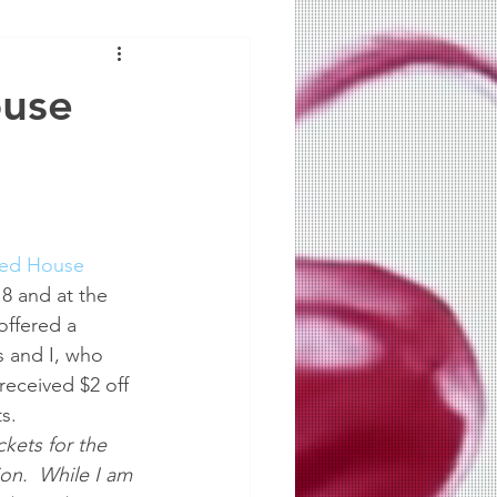
ouse
ted House
8 and at the 
offered a 
s and I, who 
 received $2 off 
s.  
kets for the 
on.  While I am 