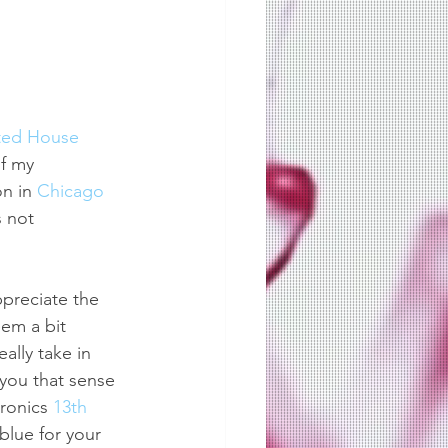
ted House
of my 
n in 
Chicago
 not 
ppreciate the 
em a bit 
lly take in 
 you that sense 
ronics 
13th 
blue for your 