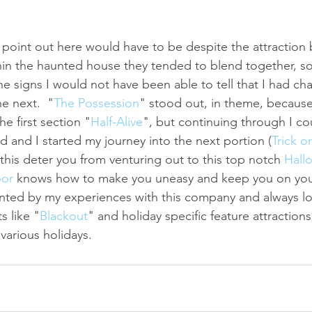
d point out here would have to be despite the attraction 
hin the haunted house they tended to blend together, so 
the signs I would not have been able to tell that I had c
e next.  "
The Possession
" stood out, in theme, becaus
he first section "
Half-Alive
", but continuing through I cou
d and I started my journey into the next portion (
Trick o
t this deter you from venturing out to this top notch 
Hall
oor
 knows how to make you uneasy and keep you on your 
nted by my experiences with this company and always lo
s like "
Blackout
" and holiday specific feature attraction
various holidays.