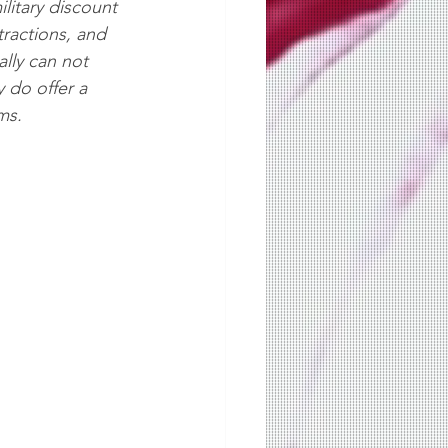
military discount 
tractions, and 
lly can not  
y do offer a 
ms.