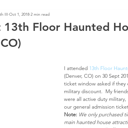
h III
Oct 1, 2018
2 min read
t 13th Floor Haunted H
 CO)
I attended 
13th Floor Haun
(Denver, CO) on 30 Sept 201
ticket window asked if they 
military discount.  My friend
were all active duty military,
our general admission ticket
Note:
We only purchased tic
main haunted house attracti