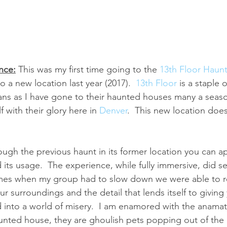
nce:
This was my first time going to the 
13th Floor Haun
 a new location last year (2017).  
13th Floor
 is a staple 
ans as I have gone to their haunted houses many a seaso
 with their glory here in 
Denver
.  This new location does
ough the previous haunt in its former location you can a
its usage.  The experience, while fully immersive, did se
imes when my group had to slow down we were able to rea
r surroundings and the detail that lends itself to giving
 into a world of misery.  I am enamored with the anamat
aunted house, they are ghoulish pets popping out of the 