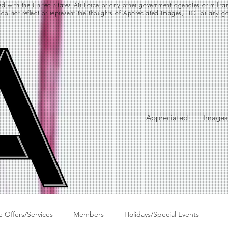
d with the United States Air Force or any other government agencies or milita
 do not reflect or represent the thoughts of Appreciated Images, LLC. or any go
Appreciated
Images
e Offers/Services
Members
Holidays/Special Events