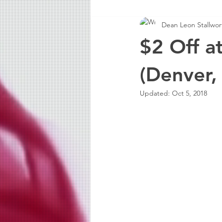
Dean Leon Stallwort
$2 Off a
(Denver,
Updated:
Oct 5, 2018