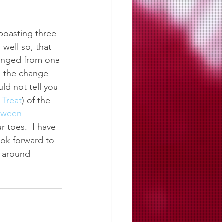
boasting three 
well so, that 
hanged from one 
e the change 
ld not tell you 
r Treat
) of the 
oween 
toes.  I have 
ok forward to 
s around 