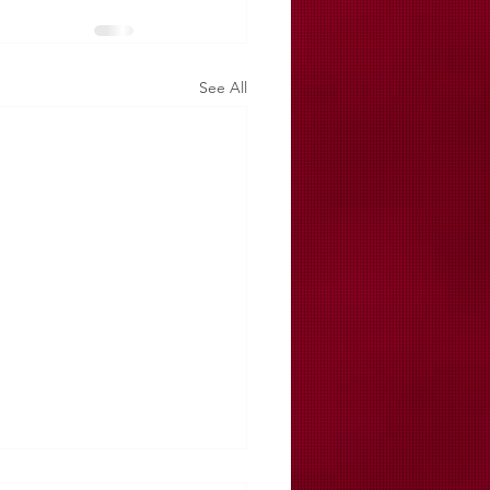
See All