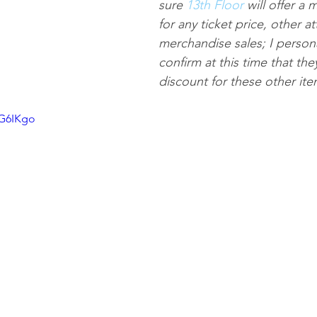
sure 
13th Floor
 will offer a 
for any ticket price, other at
merchandise sales; I persona
confirm at this time that the
discount for these other ite
tG6IKgo