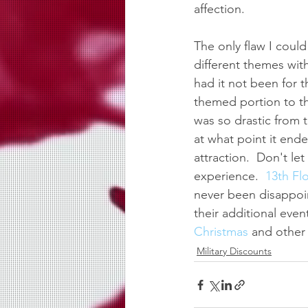
affection.
The only flaw I coul
different themes wit
had it not been for 
themed portion to th
was so drastic from t
at what point it ende
attraction.  Don't le
experience.  
13th Fl
never been disappoi
their additional event
Christmas 
and other 
Military Discounts